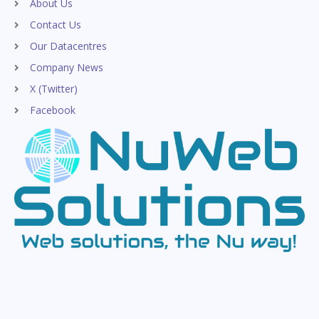
About Us
Contact Us
Our Datacentres
Company News
X (Twitter)
Facebook