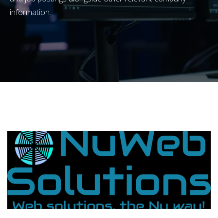
information.