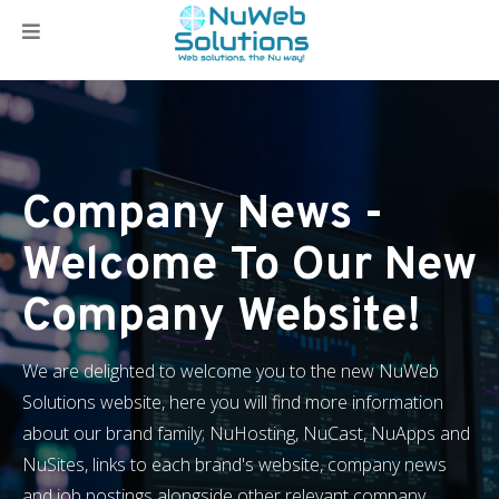
Company News -
Welcome To Our New
Company Website!
We are delighted to welcome you to the new NuWeb
Solutions website, here you will find more information
about our brand family; NuHosting, NuCast, NuApps and
NuSites, links to each brand's website, company news
and job postings alongside other relevant company