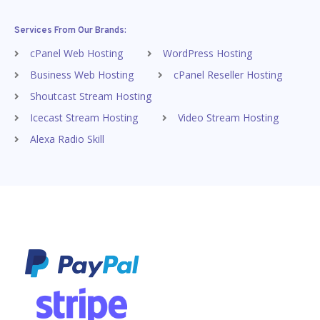
Services From Our Brands:
cPanel Web Hosting
WordPress Hosting
Business Web Hosting
cPanel Reseller Hosting
Shoutcast Stream Hosting
Icecast Stream Hosting
Video Stream Hosting
Alexa Radio Skill