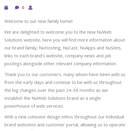
0
Welcome to our new family home!
We are delighted to welcome you to the new NuWeb
Solutions website, here you will find more information about
our brand family; NuHosting, NuCast, NuApps and NuSites,
links to each brand’s website, company news and job
postings alongside other relevant company information.
Thank you to our customers, many whom have been with us
from the early days and continue to be with us throughout
the big changes over the past 24-36 months as we
establish the NuWeb Solutions brand as a single
powerhouse of web services.
With a new cohesive design ethos throughout our individual
brand websites and customer portal, allowing us to operate