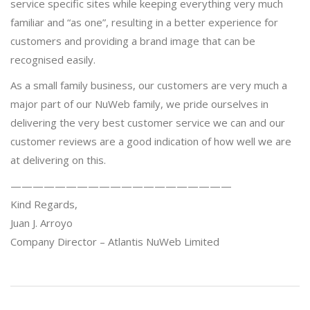
service specific sites while keeping everything very much
familiar and “as one”, resulting in a better experience for
customers and providing a brand image that can be
recognised easily.
As a small family business, our customers are very much a
major part of our NuWeb family, we pride ourselves in
delivering the very best customer service we can and our
customer reviews are a good indication of how well we are
at delivering on this.
————————————————————
Kind Regards,
Juan J. Arroyo
Company Director – Atlantis NuWeb Limited