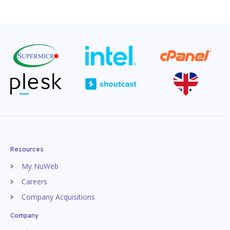
Resources
My NuWeb
Careers
Company Acquisitions
Company